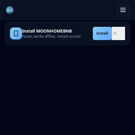
Install MOONHOMEBNB
Install
Faster, works offline, instant access