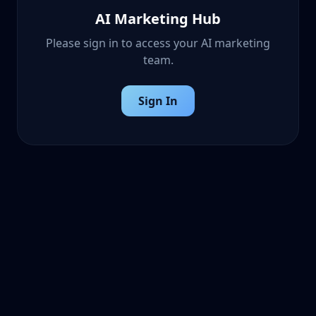
AI Marketing Hub
Please sign in to access your AI marketing
team.
Sign In