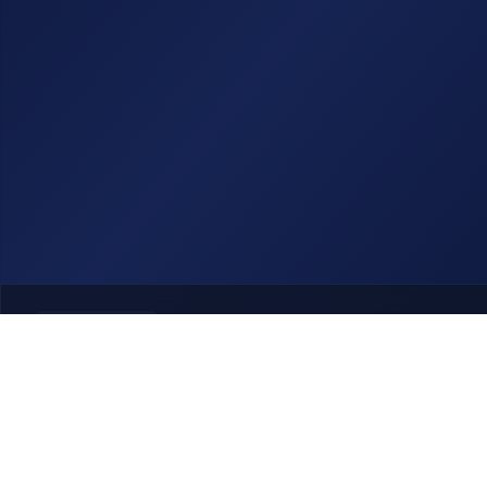
Previous