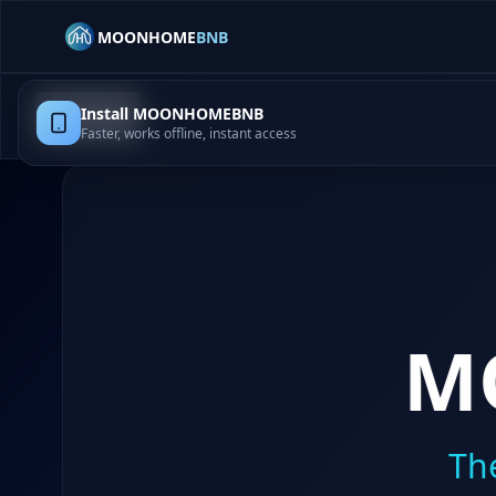
MOONHOME
BNB
Install MOONHOMEBNB
Home
Faster, works offline, instant access
M
Th