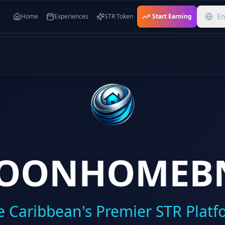
En
Home
Experiences
STR Token
Start Earning
OONHOMEB
e Caribbean's Premier STR Platf