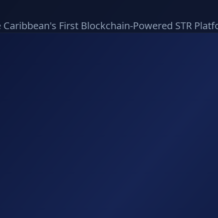
 Caribbean's First Blockchain-Powered STR Plat