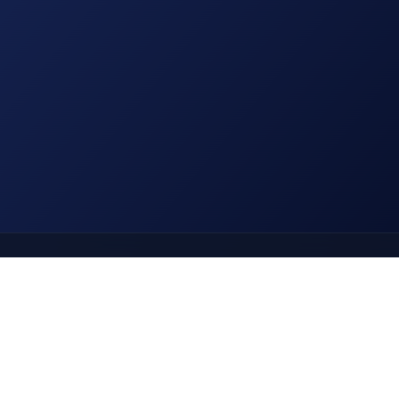
Use ← → arrow keys to navigate