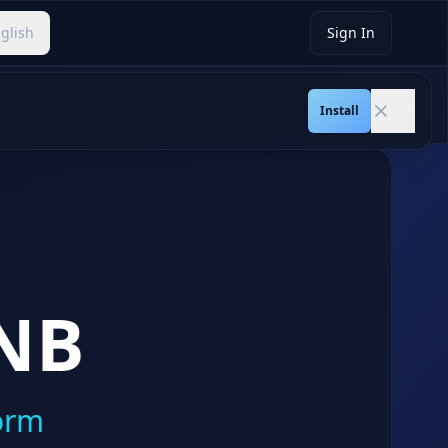
glish
Sign In
Slide
1
/
15
Install
NB
orm